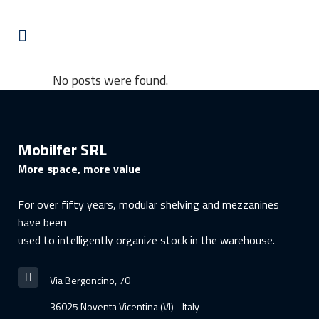
No posts were found.
Mobilfer SRL
More space, more value
For over fifty years, modular shelving and mezzanines
have been
used to intelligently organize stock in the warehouse.
Via Bergoncino, 70
36025 Noventa Vicentina (VI) - Italy