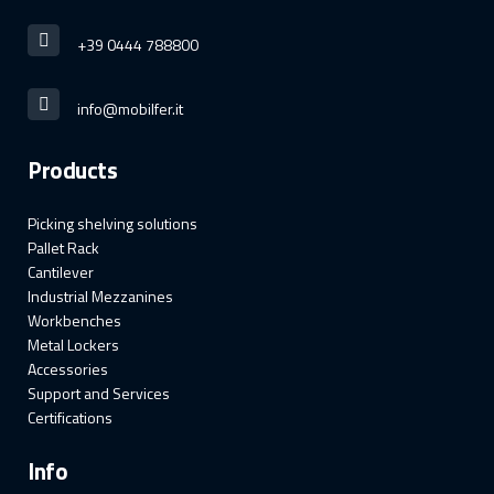
+39 0444 788800
info@mobilfer.it
Products
Picking shelving solutions
Pallet Rack
Cantilever
Industrial Mezzanines
Workbenches
Metal Lockers
Accessories
Support and Services
Certifications
Info