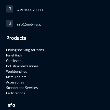
+39 0444 788800
info@mobilfer.it
Products
Picking shelving solutions
Pallet Rack
Cantilever
Industrial Mezzanines
Workbenches
Metal Lockers
Accessories
Support and Services
Certifications
Info