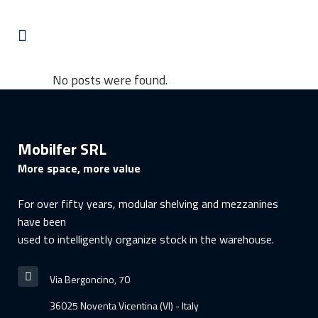
No posts were found.
Mobilfer SRL
More space, more value
For over fifty years, modular shelving and mezzanines
have been
used to intelligently organize stock in the warehouse.
Via Bergoncino, 70
36025 Noventa Vicentina (VI) - Italy