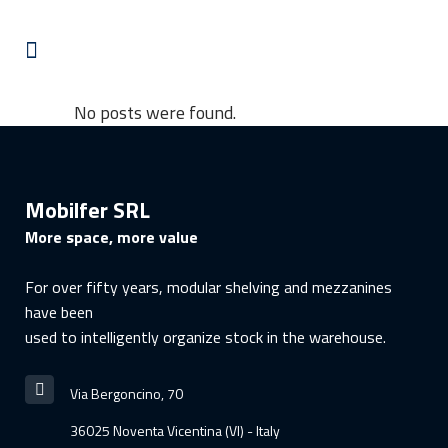
No posts were found.
Mobilfer SRL
More space, more value
For over fifty years, modular shelving and mezzanines
have been
used to intelligently organize stock in the warehouse.
Via Bergoncino, 70
36025 Noventa Vicentina (VI) - Italy