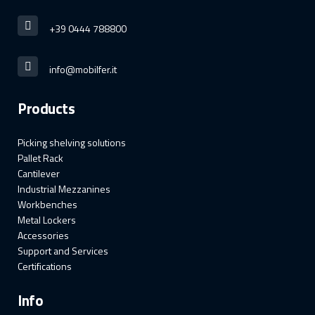
+39 0444 788800
info@mobilfer.it
Products
Picking shelving solutions
Pallet Rack
Cantilever
Industrial Mezzanines
Workbenches
Metal Lockers
Accessories
Support and Services
Certifications
Info