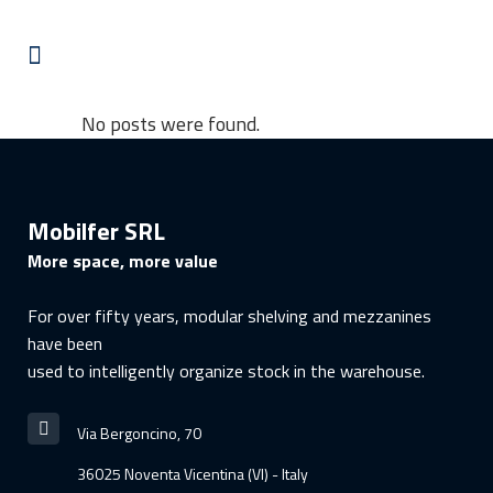
No posts were found.
Mobilfer SRL
More space, more value
For over fifty years, modular shelving and mezzanines
have been
used to intelligently organize stock in the warehouse.
Via Bergoncino, 70
36025 Noventa Vicentina (VI) - Italy