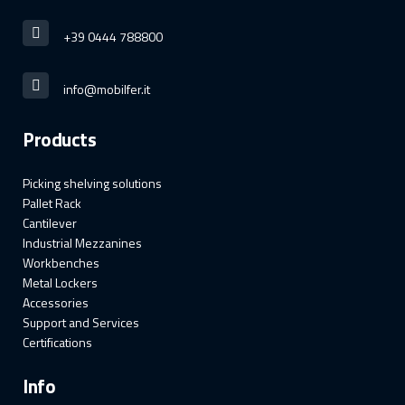
+39 0444 788800
info@mobilfer.it
Products
Picking shelving solutions
Pallet Rack
Cantilever
Industrial Mezzanines
Workbenches
Metal Lockers
Accessories
Support and Services
Certifications
Info